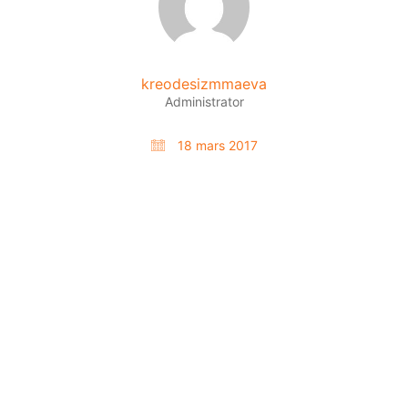
kreodesizmmaeva
Administrator
18 mars 2017