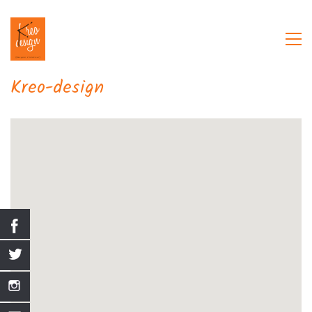
Kreo-design