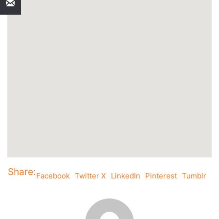
Share:
Facebook
Twitter X
LinkedIn
Pinterest
Tumblr